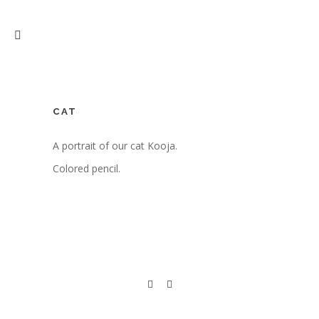
CAT
A portrait of our cat Kooja.
Colored pencil.