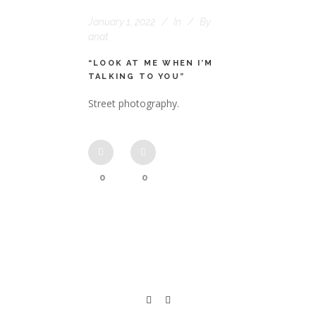
January 1, 2022
In
By
anat
“LOOK AT ME WHEN I’M
TALKING TO YOU”
Street photography.
0
0