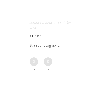
January 1, 2022
In
By
anat
THERE
Street photography.
0
0