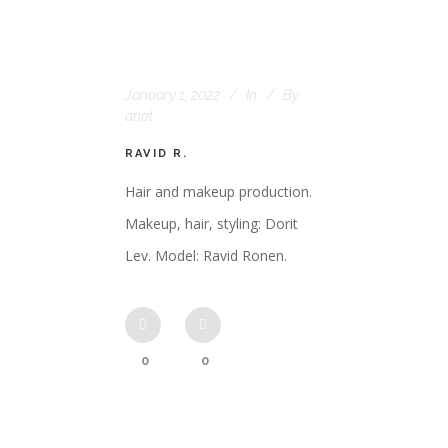
January 1, 2022
In
By
anat
RAVID R.
Hair and makeup production.
Makeup, hair, styling: Dorit
Lev. Model: Ravid Ronen.
0
0