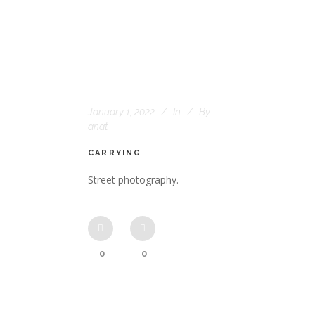
January 1, 2022
In
By
anat
CARRYING
Street photography.
0
0