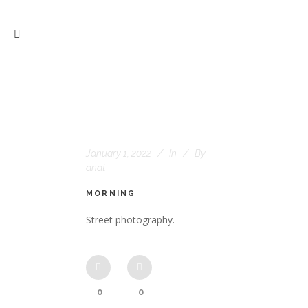
January 1, 2022
In
By
anat
MORNING
Street photography.
0
0